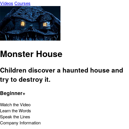
Vídeos
Courses
Monster House
Children discover a haunted house and
try to destroy it.
Beginner+
Watch the Video
Learn the Words
Speak the Lines
Company Information