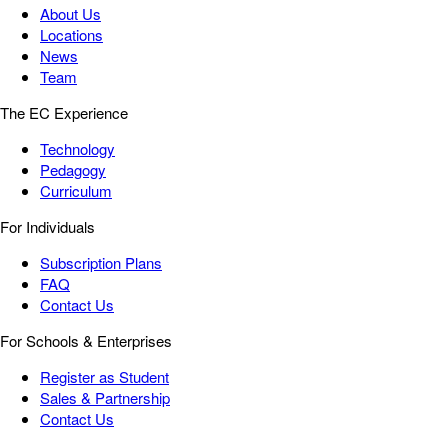
About Us
Locations
News
Team
The EC Experience
Technology
Pedagogy
Curriculum
For Individuals
Subscription Plans
FAQ
Contact Us
For Schools & Enterprises
Register as Student
Sales & Partnership
Contact Us