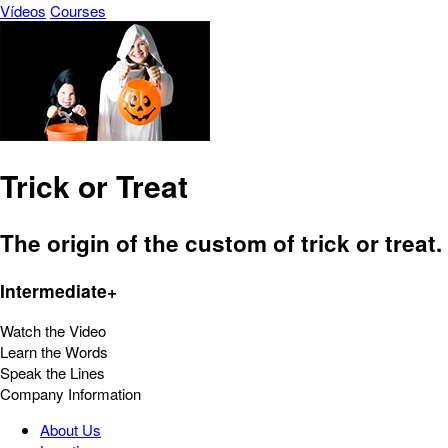
Vídeos
Courses
Trick or Treat
The origin of the custom of trick or treat.
Intermediate+
Watch the Video
Learn the Words
Speak the Lines
Company Information
About Us