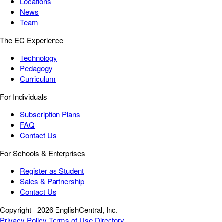
Locations
News
Team
The EC Experience
Technology
Pedagogy
Curriculum
For Individuals
Subscription Plans
FAQ
Contact Us
For Schools & Enterprises
Register as Student
Sales & Partnership
Contact Us
Copyright
2026 EnglishCentral, Inc.
Privacy Policy
Terms of Use
Directory