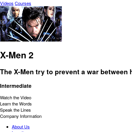
Vídeos
Courses
X-Men 2
The X-Men try to prevent a war between 
Intermediate
Watch the Video
Learn the Words
Speak the Lines
Company Information
About Us