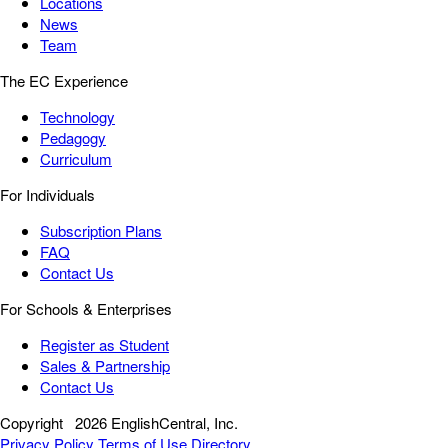
Locations
News
Team
The EC Experience
Technology
Pedagogy
Curriculum
For Individuals
Subscription Plans
FAQ
Contact Us
For Schools & Enterprises
Register as Student
Sales & Partnership
Contact Us
Copyright
2026 EnglishCentral, Inc.
Privacy Policy
Terms of Use
Directory