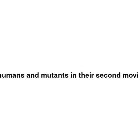
humans and mutants in their second movi