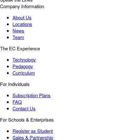
Company Information
About Us
Locations
News
Team
The EC Experience
Technology
Pedagogy
Curriculum
For Individuals
Subscription Plans
FAQ
Contact Us
For Schools & Enterprises
Register as Student
Sales & Partnership