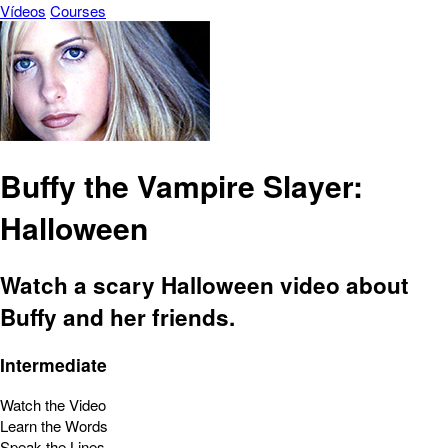
Vídeos
Courses
Buffy the Vampire Slayer:
Halloween
Watch a scary Halloween video about
Buffy and her friends.
Intermediate
Watch the Video
Learn the Words
Speak the Lines