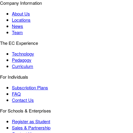
Company Information
About Us
Locations
News
Team
The EC Experience
Technology
Pedagogy
Curriculum
For Individuals
Subscription Plans
FAQ
Contact Us
For Schools & Enterprises
Register as Student
Sales & Partnership