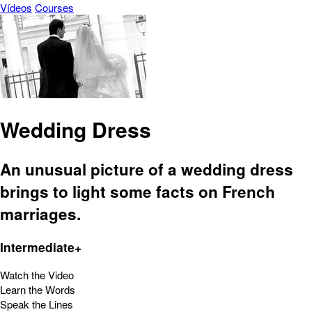
Vídeos
Courses
Wedding Dress
An unusual picture of a wedding dress
brings to light some facts on French
marriages.
Intermediate+
Watch the Video
Learn the Words
Speak the Lines