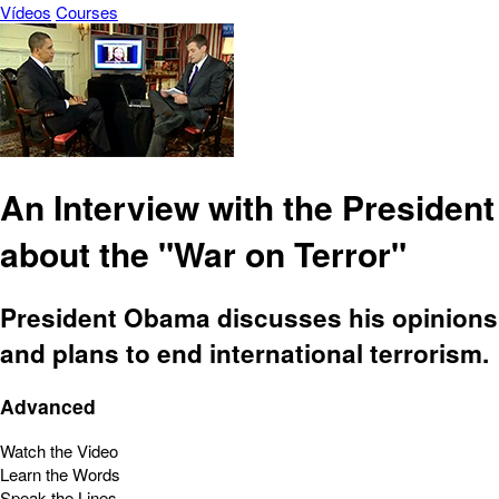
Vídeos
Courses
An Interview with the President
about the "War on Terror"
President Obama discusses his opinions
and plans to end international terrorism.
Advanced
Watch the Video
Learn the Words
Speak the Lines