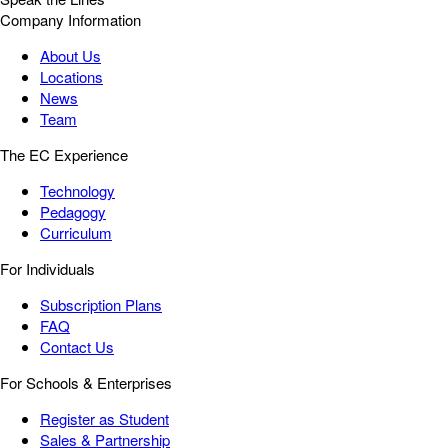
Company Information
About Us
Locations
News
Team
The EC Experience
Technology
Pedagogy
Curriculum
For Individuals
Subscription Plans
FAQ
Contact Us
For Schools & Enterprises
Register as Student
Sales & Partnership