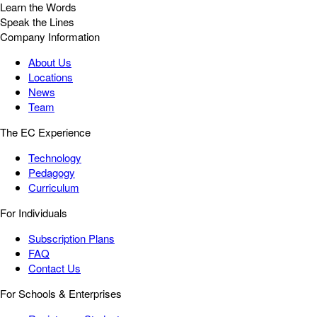
Learn the Words
Speak the Lines
Company Information
About Us
Locations
News
Team
The EC Experience
Technology
Pedagogy
Curriculum
For Individuals
Subscription Plans
FAQ
Contact Us
For Schools & Enterprises