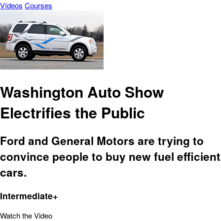
Vídeos
Courses
Washington Auto Show
Electrifies the Public
Ford and General Motors are trying to
convince people to buy new fuel efficient
cars.
Intermediate+
Watch the Video