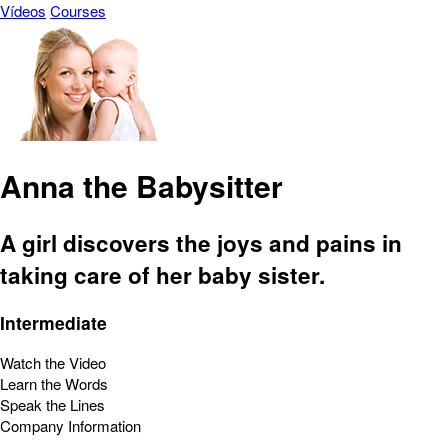
Vídeos
Courses
Anna the Babysitter
A girl discovers the joys and pains in
taking care of her baby sister.
Intermediate
Watch the Video
Learn the Words
Speak the Lines
Company Information