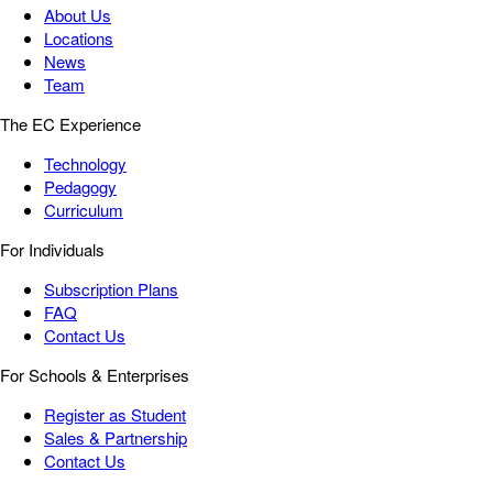
About Us
Locations
News
Team
The EC Experience
Technology
Pedagogy
Curriculum
For Individuals
Subscription Plans
FAQ
Contact Us
For Schools & Enterprises
Register as Student
Sales & Partnership
Contact Us