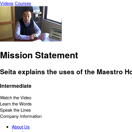
Vídeos
Courses
Mission Statement
Seita explains the uses of the Maestro Ho
Intermediate
Watch the Video
Learn the Words
Speak the Lines
Company Information
About Us