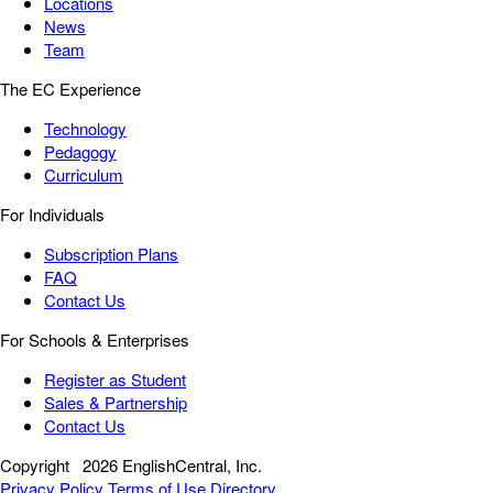
Locations
News
Team
The EC Experience
Technology
Pedagogy
Curriculum
For Individuals
Subscription Plans
FAQ
Contact Us
For Schools & Enterprises
Register as Student
Sales & Partnership
Contact Us
Copyright
2026 EnglishCentral, Inc.
Privacy Policy
Terms of Use
Directory