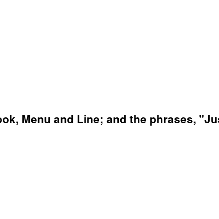
ok, Menu and Line; and the phrases, "Just 