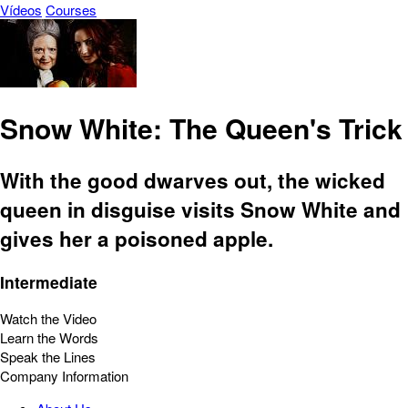
Vídeos
Courses
Snow White: The Queen's Trick
With the good dwarves out, the wicked
queen in disguise visits Snow White and
gives her a poisoned apple.
Intermediate
Watch the Video
Learn the Words
Speak the Lines
Company Information