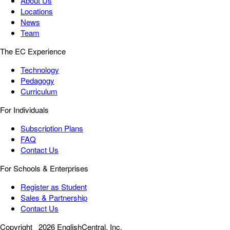
About Us
Locations
News
Team
The EC Experience
Technology
Pedagogy
Curriculum
For Individuals
Subscription Plans
FAQ
Contact Us
For Schools & Enterprises
Register as Student
Sales & Partnership
Contact Us
Copyright
2026 EnglishCentral, Inc.