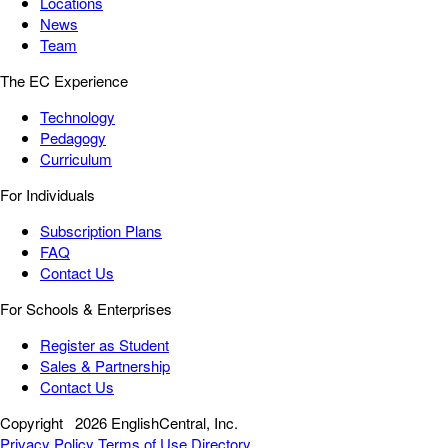
Locations
News
Team
The EC Experience
Technology
Pedagogy
Curriculum
For Individuals
Subscription Plans
FAQ
Contact Us
For Schools & Enterprises
Register as Student
Sales & Partnership
Contact Us
Copyright
2026 EnglishCentral, Inc.
Privacy Policy
Terms of Use
Directory