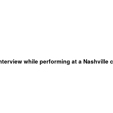
terview while performing at a Nashville 