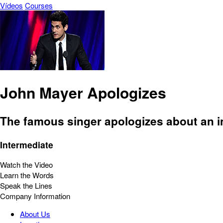
Vídeos
Courses
John Mayer Apologizes
The famous singer apologizes about an in
Intermediate
Watch the Video
Learn the Words
Speak the Lines
Company Information
About Us