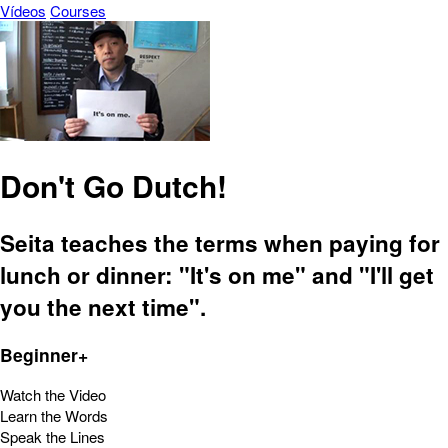
Vídeos
Courses
Don't Go Dutch!
Seita teaches the terms when paying for
lunch or dinner: "It's on me" and "I'll get
you the next time".
Beginner+
Watch the Video
Learn the Words
Speak the Lines