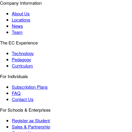
Company Information
About Us
Locations
News
Team
The EC Experience
Technology
Pedagogy
Curriculum
For Individuals
Subscription Plans
FAQ
Contact Us
For Schools & Enterprises
Register as Student
Sales & Partnership