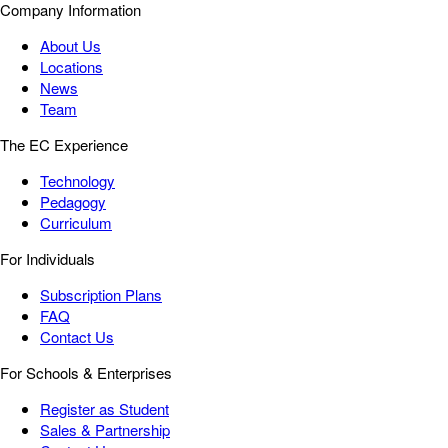
Company Information
About Us
Locations
News
Team
The EC Experience
Technology
Pedagogy
Curriculum
For Individuals
Subscription Plans
FAQ
Contact Us
For Schools & Enterprises
Register as Student
Sales & Partnership