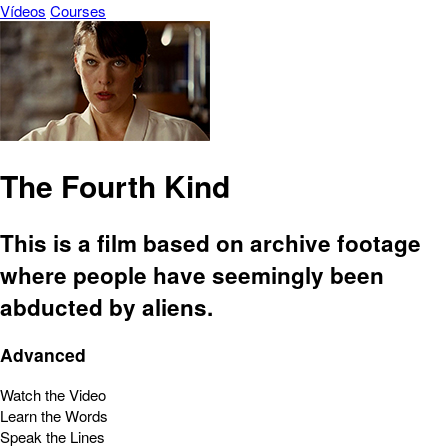
Vídeos
Courses
The Fourth Kind
This is a film based on archive footage
where people have seemingly been
abducted by aliens.
Advanced
Watch the Video
Learn the Words
Speak the Lines