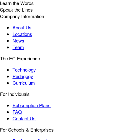
Learn the Words
Speak the Lines
Company Information
About Us
Locations
News
Team
The EC Experience
Technology
Pedagogy
Curriculum
For Individuals
Subscription Plans
FAQ
Contact Us
For Schools & Enterprises