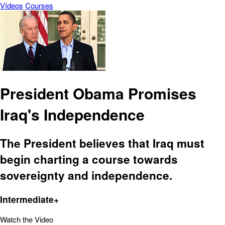
Vídeos
Courses
President Obama Promises
Iraq's Independence
The President believes that Iraq must
begin charting a course towards
sovereignty and independence.
Intermediate+
Watch the Video