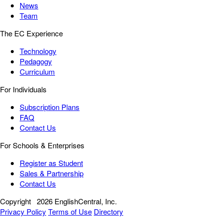
News
Team
The EC Experience
Technology
Pedagogy
Curriculum
For Individuals
Subscription Plans
FAQ
Contact Us
For Schools & Enterprises
Register as Student
Sales & Partnership
Contact Us
Copyright
2026 EnglishCentral, Inc.
Privacy Policy
Terms of Use
Directory