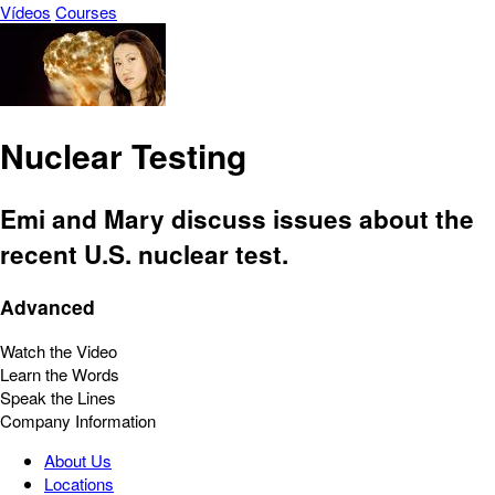
Vídeos
Courses
Nuclear Testing
Emi and Mary discuss issues about the
recent U.S. nuclear test.
Advanced
Watch the Video
Learn the Words
Speak the Lines
Company Information
About Us
Locations