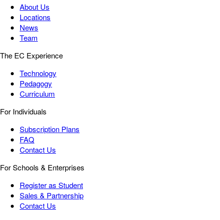
About Us
Locations
News
Team
The EC Experience
Technology
Pedagogy
Curriculum
For Individuals
Subscription Plans
FAQ
Contact Us
For Schools & Enterprises
Register as Student
Sales & Partnership
Contact Us