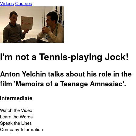
Vídeos
Courses
I'm not a Tennis-playing Jock!
Anton Yelchin talks about his role in the
film 'Memoirs of a Teenage Amnesiac'.
Intermediate
Watch the Video
Learn the Words
Speak the Lines
Company Information