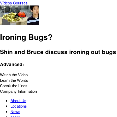
Vídeos
Courses
Ironing Bugs?
Shin and Bruce discuss ironing out bugs 
Advanced+
Watch the Video
Learn the Words
Speak the Lines
Company Information
About Us
Locations
News
Team