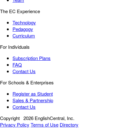
The EC Experience
Technology
Pedagogy
Curriculum
For Individuals
Subscription Plans
FAQ
Contact Us
For Schools & Enterprises
Register as Student
Sales & Partnership
Contact Us
Copyright
2026 EnglishCentral, Inc.
Privacy Policy
Terms of Use
Directory