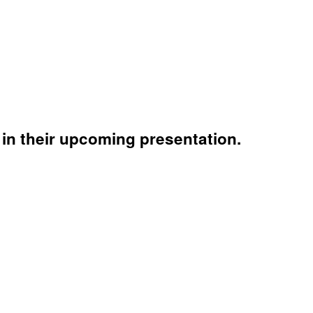
in their upcoming presentation.