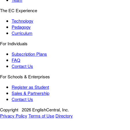
The EC Experience
Technology
Pedagogy
Curriculum
For Individuals
Subscription Plans
FAQ
Contact Us
For Schools & Enterprises
Register as Student
Sales & Partnership
Contact Us
Copyright
2026 EnglishCentral, Inc.
Privacy Policy
Terms of Use
Directory