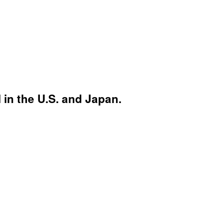
 in the U.S. and Japan.