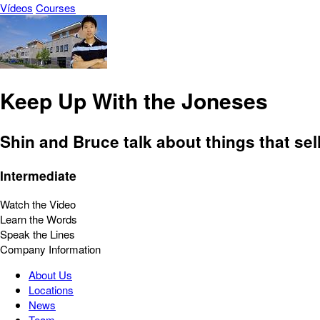
Vídeos
Courses
Keep Up With the Joneses
Shin and Bruce talk about things that sell
Intermediate
Watch the Video
Learn the Words
Speak the Lines
Company Information
About Us
Locations
News
Team