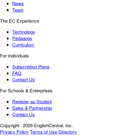
News
Team
The EC Experience
Technology
Pedagogy
Curriculum
For Individuals
Subscription Plans
FAQ
Contact Us
For Schools & Enterprises
Register as Student
Sales & Partnership
Contact Us
Copyright
2026 EnglishCentral, Inc.
Privacy Policy
Terms of Use
Directory