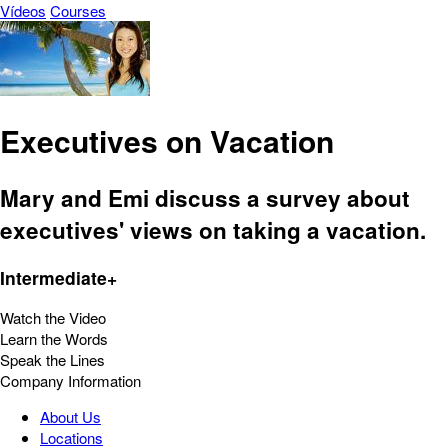
Vídeos
Courses
Executives on Vacation
Mary and Emi discuss a survey about
executives' views on taking a vacation.
Intermediate+
Watch the Video
Learn the Words
Speak the Lines
Company Information
About Us
Locations