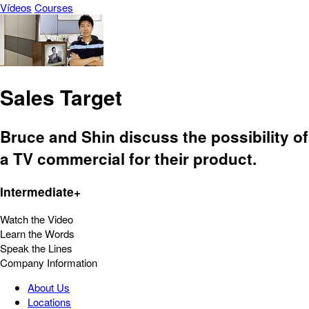
Vídeos
Courses
Sales Target
Bruce and Shin discuss the possibility of
a TV commercial for their product.
Intermediate+
Watch the Video
Learn the Words
Speak the Lines
Company Information
About Us
Locations