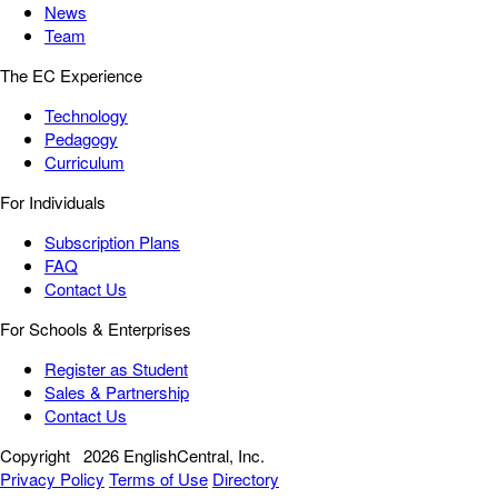
News
Team
The EC Experience
Technology
Pedagogy
Curriculum
For Individuals
Subscription Plans
FAQ
Contact Us
For Schools & Enterprises
Register as Student
Sales & Partnership
Contact Us
Copyright
2026 EnglishCentral, Inc.
Privacy Policy
Terms of Use
Directory