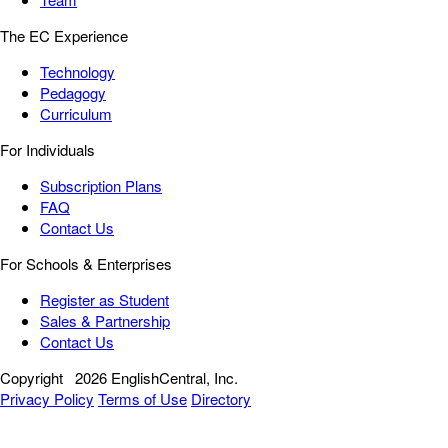
The EC Experience
Technology
Pedagogy
Curriculum
For Individuals
Subscription Plans
FAQ
Contact Us
For Schools & Enterprises
Register as Student
Sales & Partnership
Contact Us
Copyright
2026 EnglishCentral, Inc.
Privacy Policy
Terms of Use
Directory