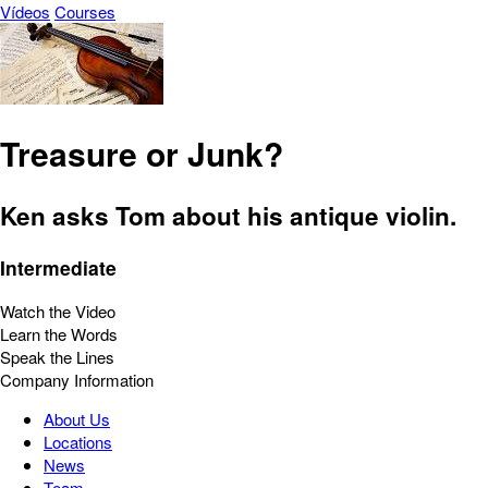
Vídeos
Courses
Treasure or Junk?
Ken asks Tom about his antique violin.
Intermediate
Watch the Video
Learn the Words
Speak the Lines
Company Information
About Us
Locations
News
Team