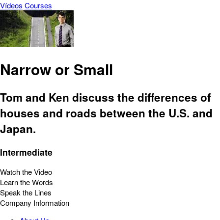
Vídeos
Courses
Narrow or Small
Tom and Ken discuss the differences of
houses and roads between the U.S. and
Japan.
Intermediate
Watch the Video
Learn the Words
Speak the Lines
Company Information