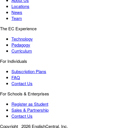
About Us
Locations
News
Team
The EC Experience
Technology
Pedagogy
Curriculum
For Individuals
Subscription Plans
FAQ
Contact Us
For Schools & Enterprises
Register as Student
Sales & Partnership
Contact Us
Copyright
2026 EnglishCentral, Inc.