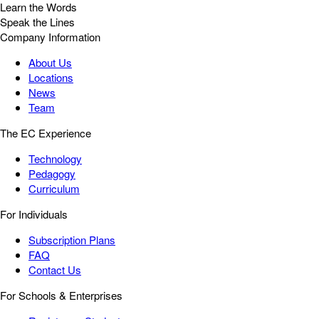
Learn the Words
Speak the Lines
Company Information
About Us
Locations
News
Team
The EC Experience
Technology
Pedagogy
Curriculum
For Individuals
Subscription Plans
FAQ
Contact Us
For Schools & Enterprises