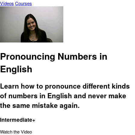
Vídeos
Courses
Pronouncing Numbers in
English
Learn how to pronounce different kinds
of numbers in English and never make
the same mistake again.
Intermediate+
Watch the Video