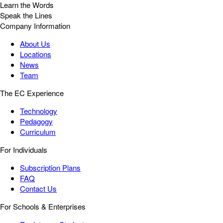
Learn the Words
Speak the Lines
Company Information
About Us
Locations
News
Team
The EC Experience
Technology
Pedagogy
Curriculum
For Individuals
Subscription Plans
FAQ
Contact Us
For Schools & Enterprises