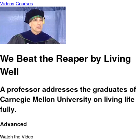
Vídeos
Courses
We Beat the Reaper by Living
Well
A professor addresses the graduates of
Carnegie Mellon University on living life
fully.
Advanced
Watch the Video