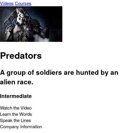
Vídeos
Courses
Predators
A group of soldiers are hunted by an
alien race.
Intermediate
Watch the Video
Learn the Words
Speak the Lines
Company Information