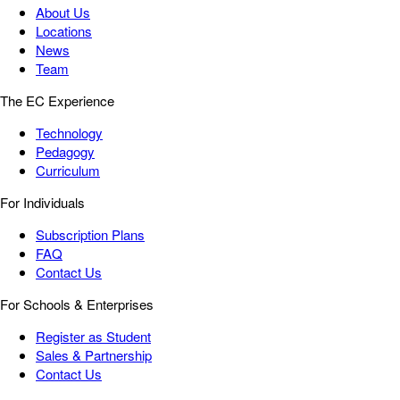
About Us
Locations
News
Team
The EC Experience
Technology
Pedagogy
Curriculum
For Individuals
Subscription Plans
FAQ
Contact Us
For Schools & Enterprises
Register as Student
Sales & Partnership
Contact Us