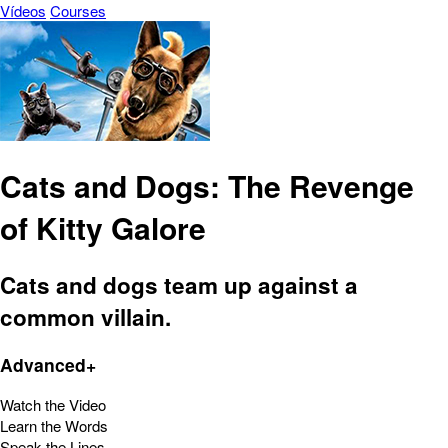
Vídeos
Courses
Cats and Dogs: The Revenge
of Kitty Galore
Cats and dogs team up against a
common villain.
Advanced+
Watch the Video
Learn the Words
Speak the Lines