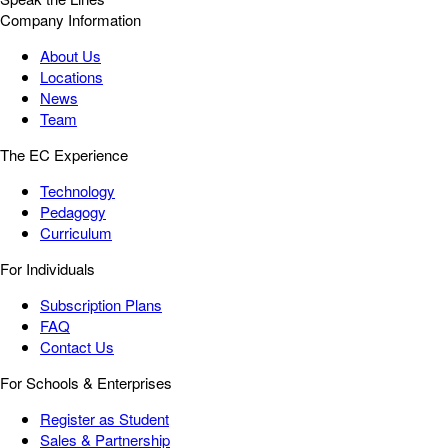
Company Information
About Us
Locations
News
Team
The EC Experience
Technology
Pedagogy
Curriculum
For Individuals
Subscription Plans
FAQ
Contact Us
For Schools & Enterprises
Register as Student
Sales & Partnership