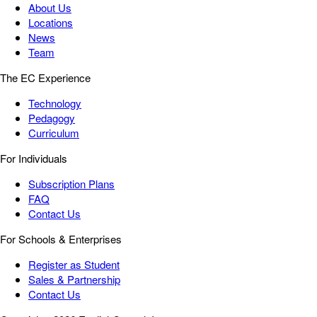
About Us
Locations
News
Team
The EC Experience
Technology
Pedagogy
Curriculum
For Individuals
Subscription Plans
FAQ
Contact Us
For Schools & Enterprises
Register as Student
Sales & Partnership
Contact Us