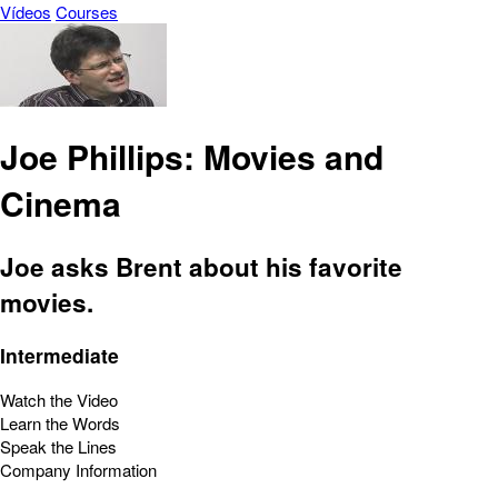
Vídeos
Courses
Joe Phillips: Movies and
Cinema
Joe asks Brent about his favorite
movies.
Intermediate
Watch the Video
Learn the Words
Speak the Lines
Company Information