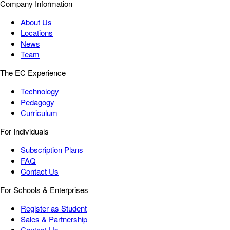
Company Information
About Us
Locations
News
Team
The EC Experience
Technology
Pedagogy
Curriculum
For Individuals
Subscription Plans
FAQ
Contact Us
For Schools & Enterprises
Register as Student
Sales & Partnership
Contact Us