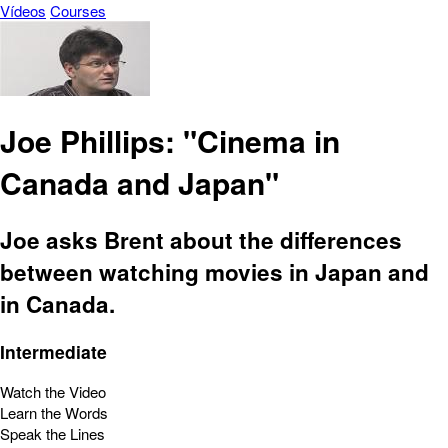
Vídeos
Courses
Joe Phillips: "Cinema in
Canada and Japan"
Joe asks Brent about the differences
between watching movies in Japan and
in Canada.
Intermediate
Watch the Video
Learn the Words
Speak the Lines