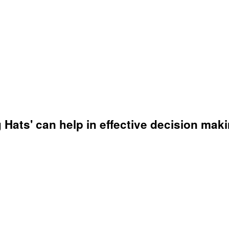
g Hats' can help in effective decision ma