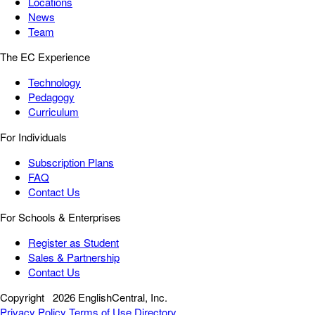
Locations
News
Team
The EC Experience
Technology
Pedagogy
Curriculum
For Individuals
Subscription Plans
FAQ
Contact Us
For Schools & Enterprises
Register as Student
Sales & Partnership
Contact Us
Copyright
2026 EnglishCentral, Inc.
Privacy Policy
Terms of Use
Directory