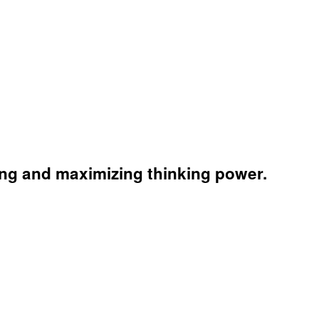
king and maximizing thinking power.