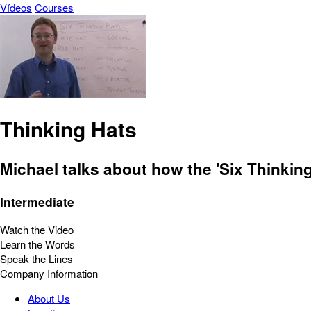
Vídeos
Courses
Thinking Hats
Michael talks about how the 'Six Thinkin
Intermediate
Watch the Video
Learn the Words
Speak the Lines
Company Information
About Us