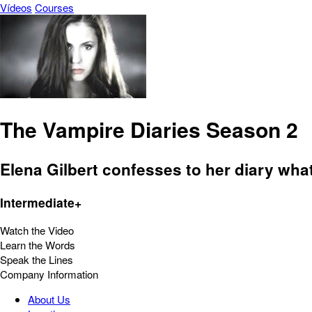
Vídeos
Courses
The Vampire Diaries Season 2
Elena Gilbert confesses to her diary what
Intermediate+
Watch the Video
Learn the Words
Speak the Lines
Company Information
About Us