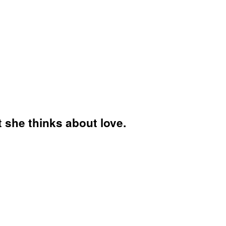
 she thinks about love.