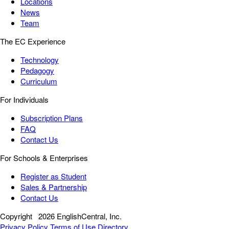
Locations
News
Team
The EC Experience
Technology
Pedagogy
Curriculum
For Individuals
Subscription Plans
FAQ
Contact Us
For Schools & Enterprises
Register as Student
Sales & Partnership
Contact Us
Copyright
2026 EnglishCentral, Inc.
Privacy Policy
Terms of Use
Directory