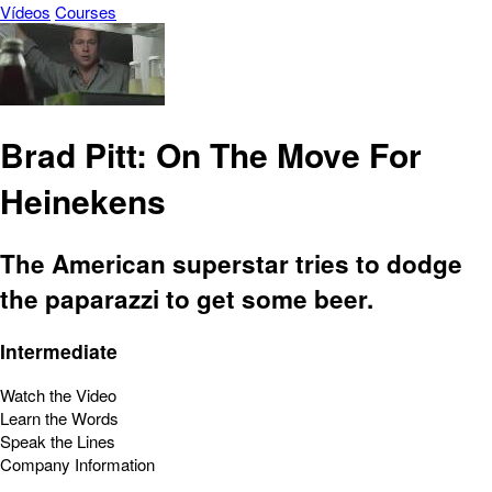
Vídeos
Courses
Brad Pitt: On The Move For
Heinekens
The American superstar tries to dodge
the paparazzi to get some beer.
Intermediate
Watch the Video
Learn the Words
Speak the Lines
Company Information