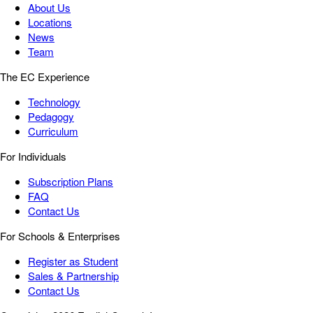
About Us
Locations
News
Team
The EC Experience
Technology
Pedagogy
Curriculum
For Individuals
Subscription Plans
FAQ
Contact Us
For Schools & Enterprises
Register as Student
Sales & Partnership
Contact Us