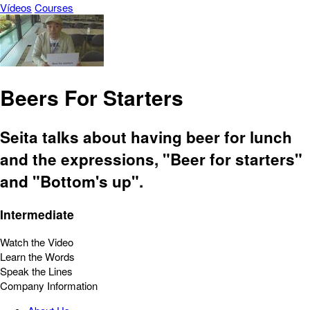
Vídeos
Courses
Beers For Starters
Seita talks about having beer for lunch
and the expressions, "Beer for starters"
and "Bottom's up".
Intermediate
Watch the Video
Learn the Words
Speak the Lines
Company Information