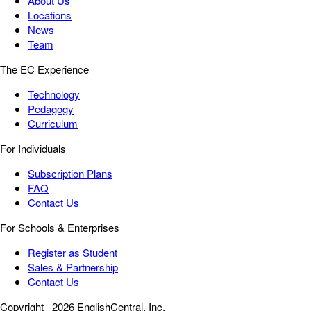
About Us
Locations
News
Team
The EC Experience
Technology
Pedagogy
Curriculum
For Individuals
Subscription Plans
FAQ
Contact Us
For Schools & Enterprises
Register as Student
Sales & Partnership
Contact Us
Copyright
2026 EnglishCentral, Inc.