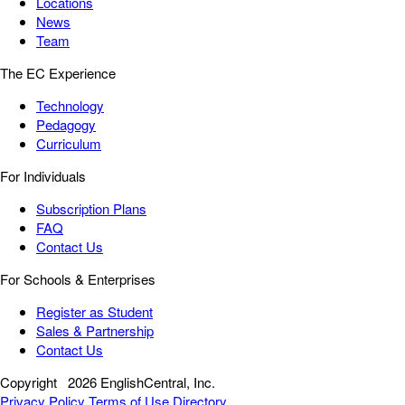
Locations
News
Team
The EC Experience
Technology
Pedagogy
Curriculum
For Individuals
Subscription Plans
FAQ
Contact Us
For Schools & Enterprises
Register as Student
Sales & Partnership
Contact Us
Copyright
2026 EnglishCentral, Inc.
Privacy Policy
Terms of Use
Directory