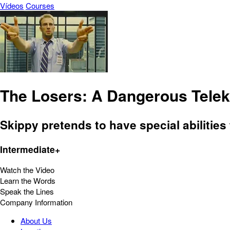
Vídeos
Courses
The Losers: A Dangerous Telek
Skippy pretends to have special abilitie
Intermediate+
Watch the Video
Learn the Words
Speak the Lines
Company Information
About Us