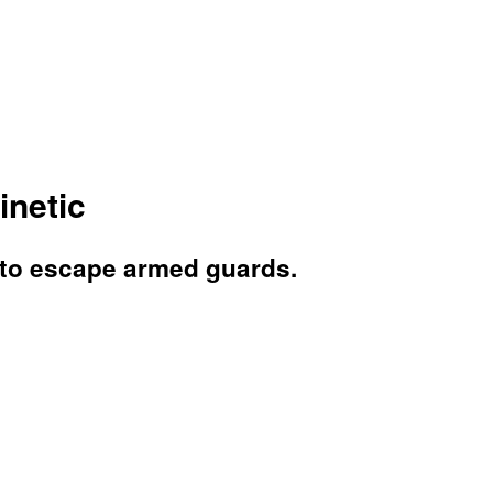
inetic
s to escape armed guards.