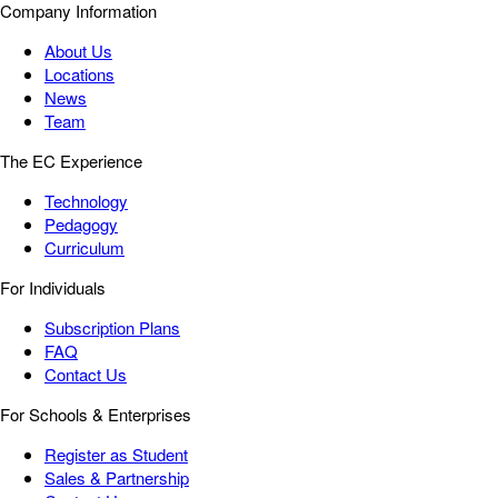
Company Information
About Us
Locations
News
Team
The EC Experience
Technology
Pedagogy
Curriculum
For Individuals
Subscription Plans
FAQ
Contact Us
For Schools & Enterprises
Register as Student
Sales & Partnership