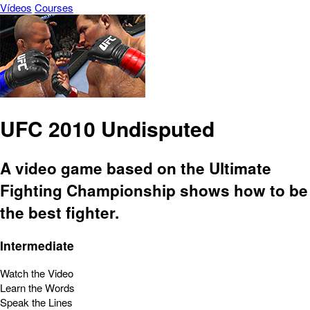
Vídeos
Courses
UFC 2010 Undisputed
A video game based on the Ultimate
Fighting Championship shows how to be
the best fighter.
Intermediate
Watch the Video
Learn the Words
Speak the Lines