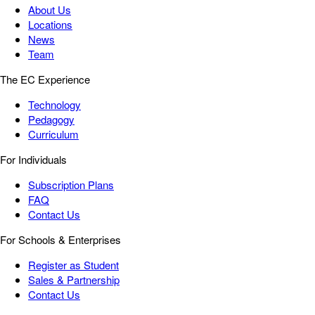
About Us
Locations
News
Team
The EC Experience
Technology
Pedagogy
Curriculum
For Individuals
Subscription Plans
FAQ
Contact Us
For Schools & Enterprises
Register as Student
Sales & Partnership
Contact Us