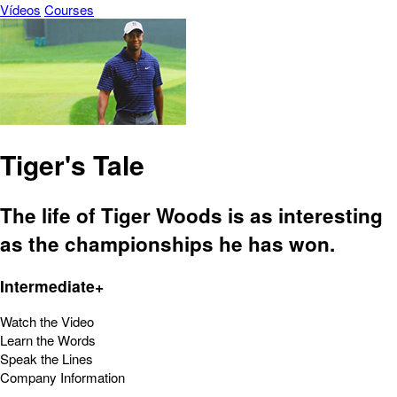
Vídeos
Courses
Tiger's Tale
The life of Tiger Woods is as interesting
as the championships he has won.
Intermediate+
Watch the Video
Learn the Words
Speak the Lines
Company Information