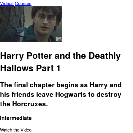
Vídeos
Courses
Harry Potter and the Deathly
Hallows Part 1
The final chapter begins as Harry and
his friends leave Hogwarts to destroy
the Horcruxes.
Intermediate
Watch the Video