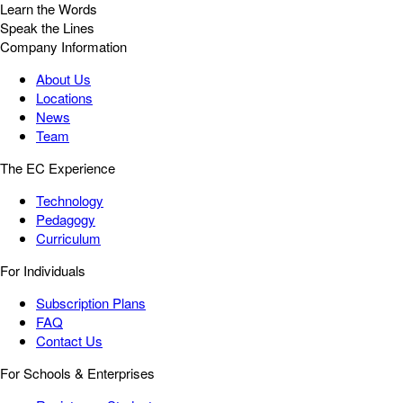
Learn the Words
Speak the Lines
Company Information
About Us
Locations
News
Team
The EC Experience
Technology
Pedagogy
Curriculum
For Individuals
Subscription Plans
FAQ
Contact Us
For Schools & Enterprises