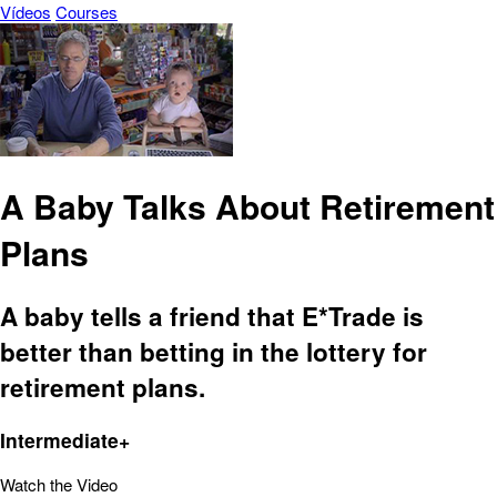
Vídeos
Courses
A Baby Talks About Retirement
Plans
A baby tells a friend that E*Trade is
better than betting in the lottery for
retirement plans.
Intermediate+
Watch the Video