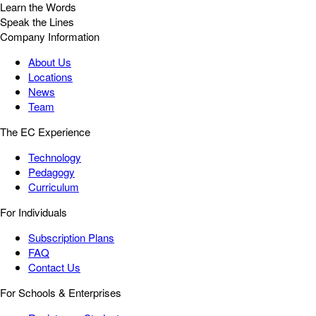
Learn the Words
Speak the Lines
Company Information
About Us
Locations
News
Team
The EC Experience
Technology
Pedagogy
Curriculum
For Individuals
Subscription Plans
FAQ
Contact Us
For Schools & Enterprises