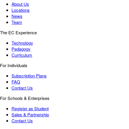
About Us
Locations
News
Team
The EC Experience
Technology
Pedagogy
Curriculum
For Individuals
Subscription Plans
FAQ
Contact Us
For Schools & Enterprises
Register as Student
Sales & Partnership
Contact Us