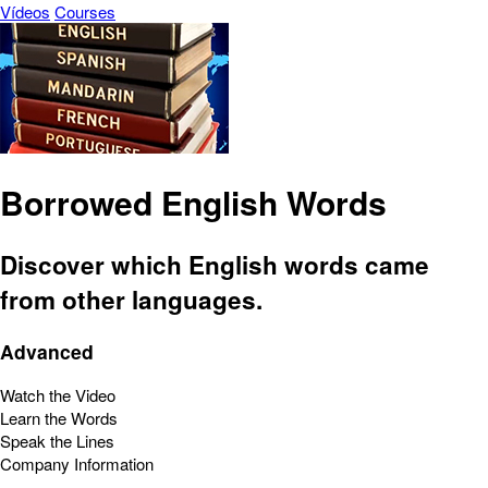
Vídeos
Courses
Borrowed English Words
Discover which English words came
from other languages.
Advanced
Watch the Video
Learn the Words
Speak the Lines
Company Information