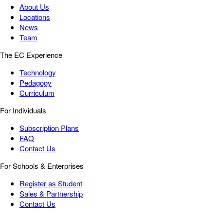
About Us
Locations
News
Team
The EC Experience
Technology
Pedagogy
Curriculum
For Individuals
Subscription Plans
FAQ
Contact Us
For Schools & Enterprises
Register as Student
Sales & Partnership
Contact Us