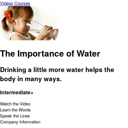
Vídeos
Courses
The Importance of Water
Drinking a little more water helps the
body in many ways.
Intermediate+
Watch the Video
Learn the Words
Speak the Lines
Company Information