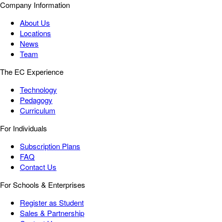
Company Information
About Us
Locations
News
Team
The EC Experience
Technology
Pedagogy
Curriculum
For Individuals
Subscription Plans
FAQ
Contact Us
For Schools & Enterprises
Register as Student
Sales & Partnership