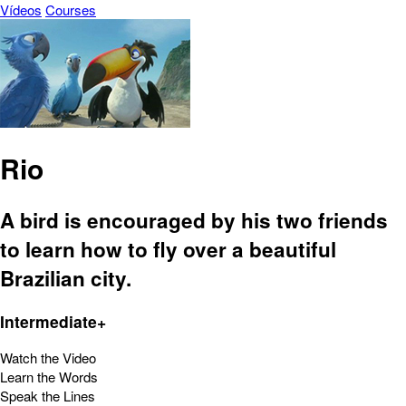
Vídeos
Courses
Rio
A bird is encouraged by his two friends
to learn how to fly over a beautiful
Brazilian city.
Intermediate+
Watch the Video
Learn the Words
Speak the Lines