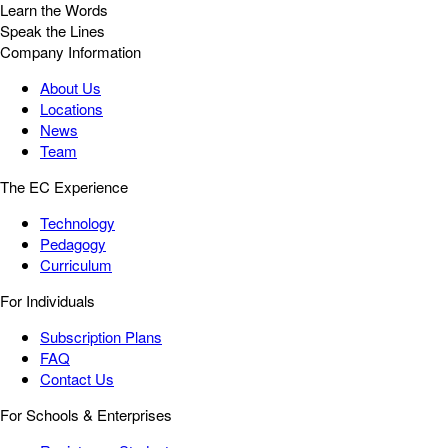
Learn the Words
Speak the Lines
Company Information
About Us
Locations
News
Team
The EC Experience
Technology
Pedagogy
Curriculum
For Individuals
Subscription Plans
FAQ
Contact Us
For Schools & Enterprises