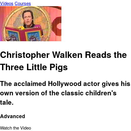
Vídeos
Courses
Christopher Walken Reads the
Three Little Pigs
The acclaimed Hollywood actor gives his
own version of the classic children's
tale.
Advanced
Watch the Video