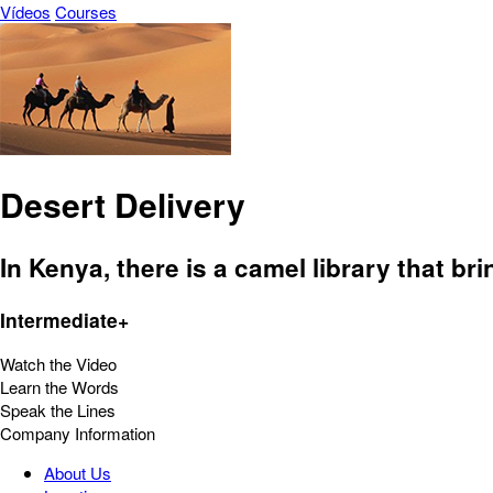
Vídeos
Courses
Desert Delivery
In Kenya, there is a camel library that br
Intermediate+
Watch the Video
Learn the Words
Speak the Lines
Company Information
About Us