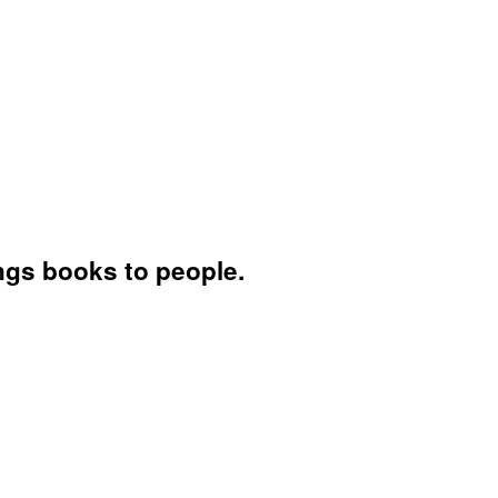
ings books to people.