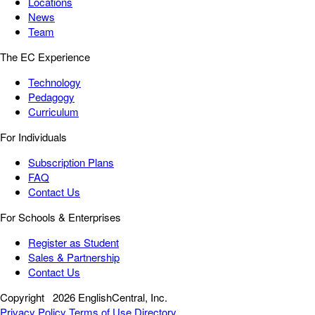
Locations
News
Team
The EC Experience
Technology
Pedagogy
Curriculum
For Individuals
Subscription Plans
FAQ
Contact Us
For Schools & Enterprises
Register as Student
Sales & Partnership
Contact Us
Copyright
2026 EnglishCentral, Inc.
Privacy Policy
Terms of Use
Directory