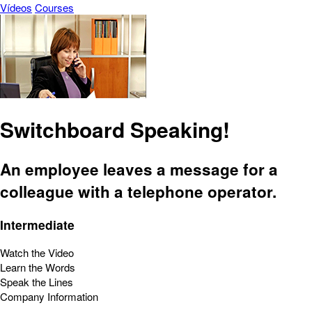
Vídeos
Courses
Switchboard Speaking!
An employee leaves a message for a
colleague with a telephone operator.
Intermediate
Watch the Video
Learn the Words
Speak the Lines
Company Information