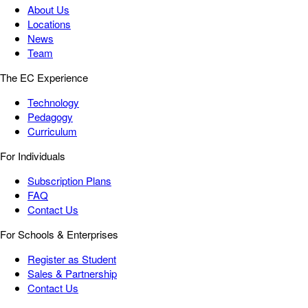
About Us
Locations
News
Team
The EC Experience
Technology
Pedagogy
Curriculum
For Individuals
Subscription Plans
FAQ
Contact Us
For Schools & Enterprises
Register as Student
Sales & Partnership
Contact Us