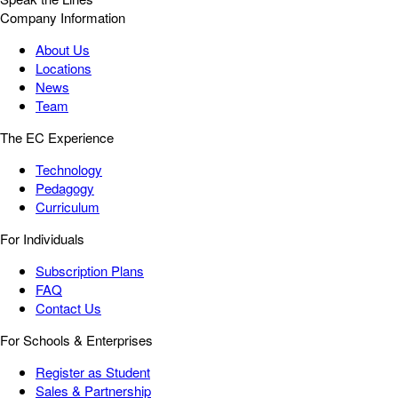
Company Information
About Us
Locations
News
Team
The EC Experience
Technology
Pedagogy
Curriculum
For Individuals
Subscription Plans
FAQ
Contact Us
For Schools & Enterprises
Register as Student
Sales & Partnership