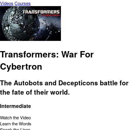
Vídeos
Courses
Transformers: War For
Cybertron
The Autobots and Decepticons battle for
the fate of their world.
Intermediate
Watch the Video
Learn the Words
Speak the Lines