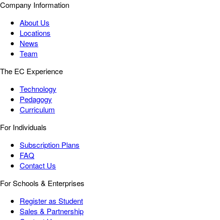
Company Information
About Us
Locations
News
Team
The EC Experience
Technology
Pedagogy
Curriculum
For Individuals
Subscription Plans
FAQ
Contact Us
For Schools & Enterprises
Register as Student
Sales & Partnership