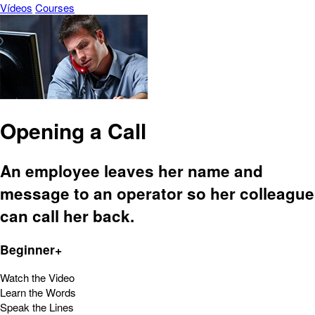
Vídeos
Courses
Opening a Call
An employee leaves her name and
message to an operator so her colleague
can call her back.
Beginner+
Watch the Video
Learn the Words
Speak the Lines