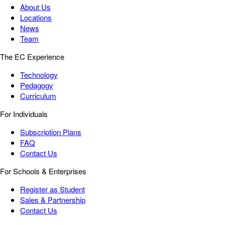
About Us
Locations
News
Team
The EC Experience
Technology
Pedagogy
Curriculum
For Individuals
Subscription Plans
FAQ
Contact Us
For Schools & Enterprises
Register as Student
Sales & Partnership
Contact Us