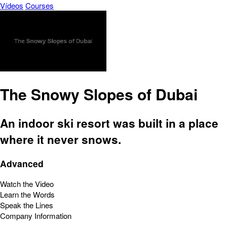
Vídeos
Courses
The Snowy Slopes of Dubai
An indoor ski resort was built in a place
where it never snows.
Advanced
Watch the Video
Learn the Words
Speak the Lines
Company Information