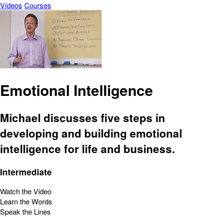
Vídeos
Courses
Emotional Intelligence
Michael discusses five steps in
developing and building emotional
intelligence for life and business.
Intermediate
Watch the Video
Learn the Words
Speak the Lines