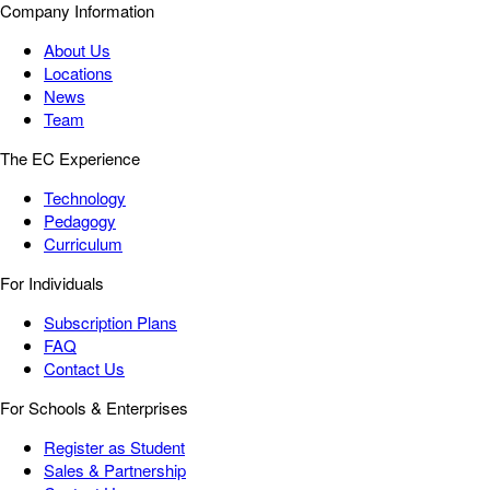
Company Information
About Us
Locations
News
Team
The EC Experience
Technology
Pedagogy
Curriculum
For Individuals
Subscription Plans
FAQ
Contact Us
For Schools & Enterprises
Register as Student
Sales & Partnership