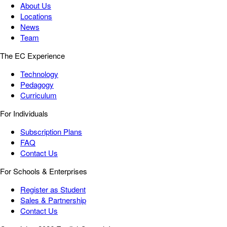
About Us
Locations
News
Team
The EC Experience
Technology
Pedagogy
Curriculum
For Individuals
Subscription Plans
FAQ
Contact Us
For Schools & Enterprises
Register as Student
Sales & Partnership
Contact Us