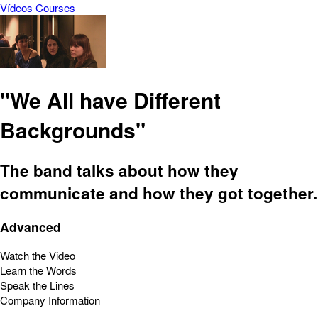
Vídeos
Courses
"We All have Different
Backgrounds"
The band talks about how they
communicate and how they got together.
Advanced
Watch the Video
Learn the Words
Speak the Lines
Company Information