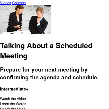
Vídeos
Courses
Talking About a Scheduled
Meeting
Prepare for your next meeting by
confirming the agenda and schedule.
Intermediate+
Watch the Video
Learn the Words
Speak the Lines