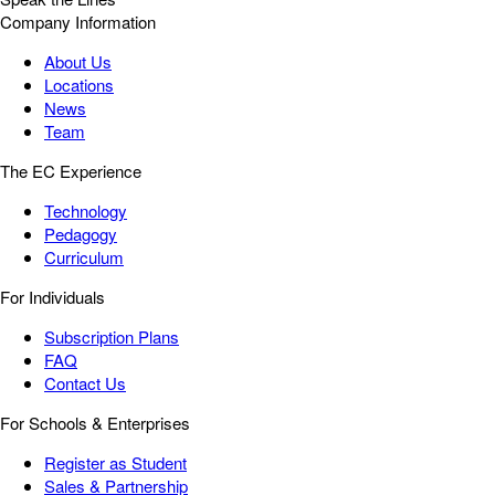
Company Information
About Us
Locations
News
Team
The EC Experience
Technology
Pedagogy
Curriculum
For Individuals
Subscription Plans
FAQ
Contact Us
For Schools & Enterprises
Register as Student
Sales & Partnership