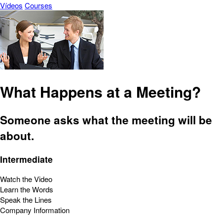
Vídeos
Courses
What Happens at a Meeting?
Someone asks what the meeting will be
about.
Intermediate
Watch the Video
Learn the Words
Speak the Lines
Company Information