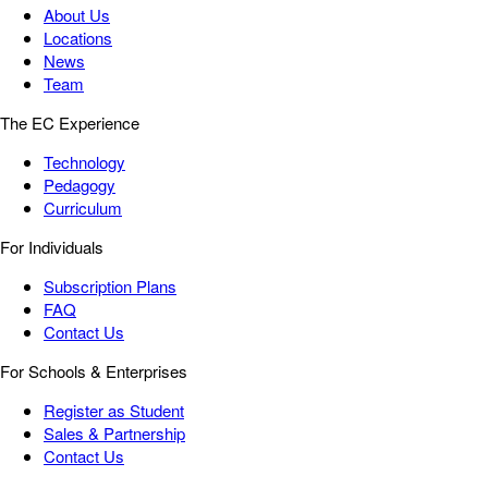
About Us
Locations
News
Team
The EC Experience
Technology
Pedagogy
Curriculum
For Individuals
Subscription Plans
FAQ
Contact Us
For Schools & Enterprises
Register as Student
Sales & Partnership
Contact Us